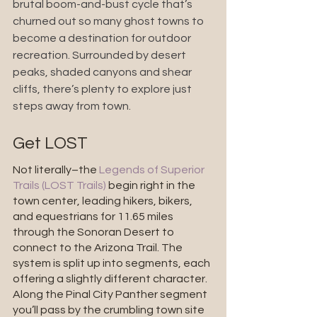
brutal boom-and-bust cycle that’s 
churned out so many ghost towns to 
become a destination for outdoor 
recreation. Surrounded by desert 
peaks, shaded canyons and shear 
cliffs, there’s plenty to explore just 
steps away from town.
Get LOST
Not literally–the 
Legends of Superior 
Trails (LOST Trails)
 begin right in the 
town center, leading hikers, bikers, 
and equestrians for 11.65 miles 
through the Sonoran Desert to 
connect to the Arizona Trail. The 
system is split up into segments, each 
offering a slightly different character. 
Along the Pinal City Panther segment 
you’ll pass by the crumbling town site 