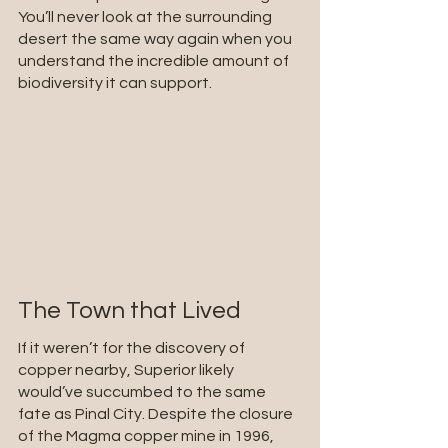
You’ll never look at the surrounding 
desert the same way again when you 
understand the incredible amount of 
biodiversity it can support.
The Town that Lived
If it weren’t for the discovery of 
copper nearby, Superior likely 
would’ve succumbed to the same 
fate as Pinal City. Despite the closure 
of the Magma copper mine in 1996, 