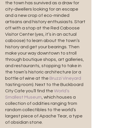
the town has survived as a draw for 
city-dwellers looking for an escape 
and a new crop of eco-minded 
artisans and history enthusiasts. Start 
off with a stop at the Red Caboose 
Visitor Center (yes, it’s in an actual 
caboose) to learn about the town’s 
history and get your bearings. Then 
make your way downtown to stroll 
through boutique shops, art galleries, 
and restaurants, stopping to take in 
the town’s historic architecture (or a 
bottle of wine at the 
Bruzzi Vineyard
tasting room). Next to the Buckboard 
City Cafe you’ll find the 
World’s 
Smallest Museum
, which houses a 
collection of oddities ranging from 
random collectibles to the world’s 
largest piece of Apache Tear, a type 
of obsidian stone.