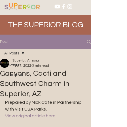
THE SUPERIOR BLOG
Post
All Posts
Superior, Arizona
All Posts
Feb 7, 2022
3 min read
Canyons, Cacti and
Itineraries
Southwest Charm in
Superior, AZ
Prepared by Nick Cote in Partnership 
with Visit USA Parks. 
View original article here.