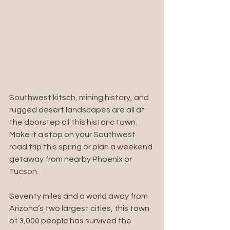
Southwest kitsch, mining history, and 
rugged desert landscapes are all at 
the doorstep of this historic town. 
Make it a stop on your Southwest 
road trip this spring or plan a weekend 
getaway from nearby Phoenix or 
Tucson.
Seventy miles and a world away from 
Arizona’s two largest cities, this town 
of 3,000 people has survived the 