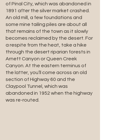
of Pinal City, which was abandoned in 
1891 after the silver market crashed. 
An old mill, a few foundations and 
some mine tailing piles are about all 
that remains of the town as it slowly 
becomes reclaimed by the desert. For 
a respite from the heat, take a hike 
through the desert riparian forests in 
Arnett Canyon or Queen Creek 
Canyon. At the eastern terminus of 
the latter, you’ll come across an old 
section of Highway 60 and the 
Claypool Tunnel, which was 
abandoned in 1952 when the highway 
was re-routed.