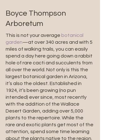
Boyce Thompson 
Arboretum
This is not your average 
botanical 
garden
—at over 340 acres and with 5 
miles of walking trails, you can easily 
spend a day here going down a rabbit 
hole of rare cacti and succulents from 
all over the world. Not only is this the 
largest botanical garden in Arizona, 
it’s also the oldest. Established in 
1924, it’s been growing (no pun 
intended) ever since, most recently 
with the addition of the Wallace 
Desert Garden, adding over 5,000 
plants to the repertoire. While the 
rare and exotic plants get most of the 
attention, spend some time learning 
about the plants native to the region. 