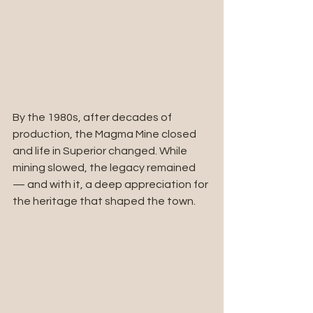
By the 1980s, after decades of 
production, the Magma Mine closed 
and life in Superior changed. While 
mining slowed, the legacy remained 
— and with it, a deep appreciation for 
the heritage that shaped the town.