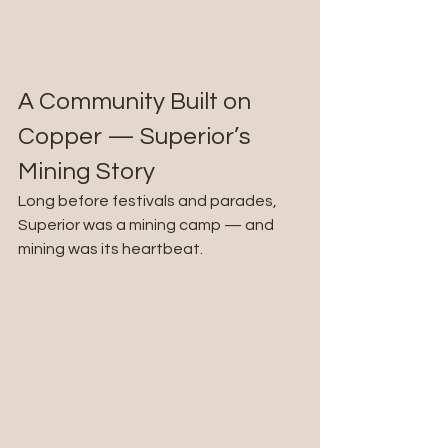
A Community Built on 
Copper — Superior’s 
Mining Story
Long before festivals and parades, 
Superior was a mining camp — and 
mining was its heartbeat.