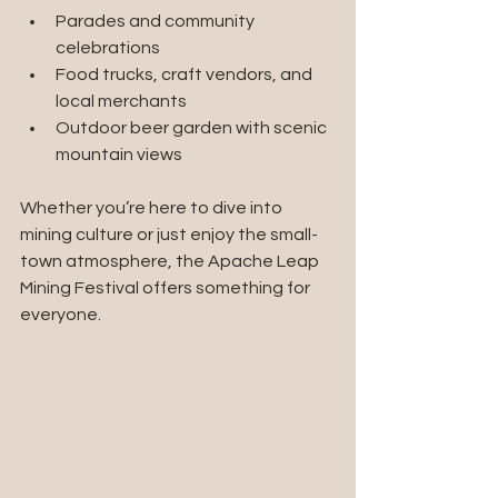
Parades and community 
celebrations
Food trucks, craft vendors, and 
local merchants
Outdoor beer garden with scenic 
mountain views
Whether you’re here to dive into 
mining culture or just enjoy the small-
town atmosphere, the Apache Leap 
Mining Festival offers something for 
everyone.