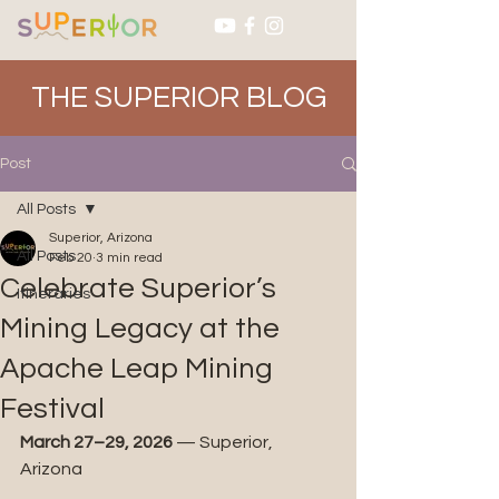
THE SUPERIOR BLOG
Post
All Posts
Superior, Arizona
All Posts
Feb 20
3 min read
Celebrate Superior’s
Itineraries
Mining Legacy at the
Apache Leap Mining
Festival
March 27–29, 2026
 — Superior, 
Arizona