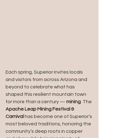
Each spring, Superior invites locals 
and visitors from across Arizona and 
beyond to celebrate what has 
shaped this resilient mountain town 
for more than a century — 
mining
. The 
Apache Leap Mining Festival & 
Carnival
 has become one of Superior’s 
most beloved traditions, honoring the 
community’s deep roots in copper 