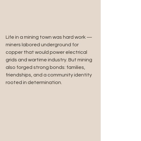
Life in a mining town was hard work — 
miners labored underground for 
copper that would power electrical 
grids and wartime industry. But mining 
also forged strong bonds: families, 
friendships, and a community identity 
rooted in determination.