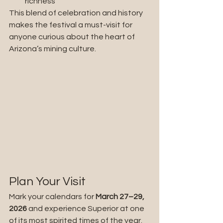
richness
This blend of celebration and history 
makes the festival a must-visit for 
anyone curious about the heart of 
Arizona’s mining culture.
Plan Your Visit
Mark your calendars for 
March
27–29, 
2026
 and experience Superior at one 
of its most spirited times of the year. 