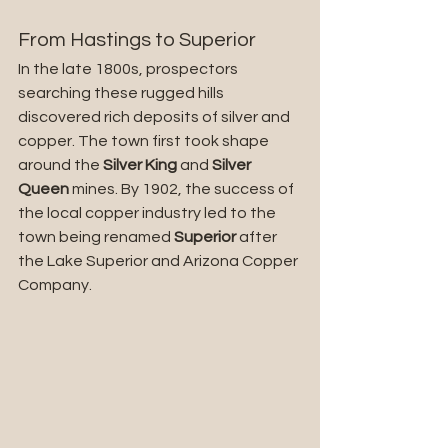
From Hastings to Superior
In the late 1800s, prospectors 
searching these rugged hills 
discovered rich deposits of silver and 
copper. The town first took shape 
around the 
Silver King
 and 
Silver 
Queen
 mines. By 1902, the success of 
the local copper industry led to the 
town being renamed 
Superior
 after 
the Lake Superior and Arizona Copper 
Company.