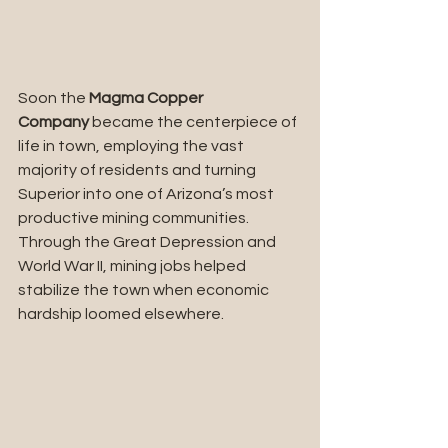
Soon the 
Magma Copper 
Company
 became the centerpiece of 
life in town, employing the vast 
majority of residents and turning 
Superior into one of Arizona’s most 
productive mining communities. 
Through the Great Depression and 
World War II, mining jobs helped 
stabilize the town when economic 
hardship loomed elsewhere.