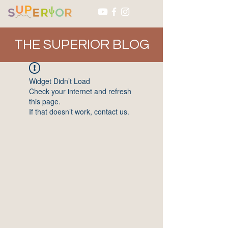
THE SUPERIOR BLOG
Widget Didn’t Load
Check your internet and refresh
this page.
If that doesn’t work, contact us.