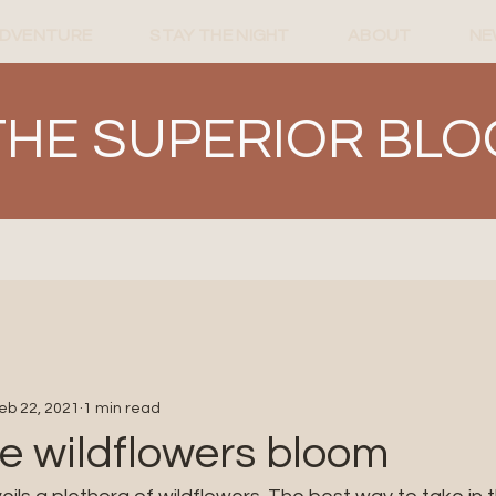
ADVENTURE
STAY THE NIGHT
ABOUT
NE
THE SUPERIOR BLO
eb 22, 2021
1 min read
e wildflowers bloom