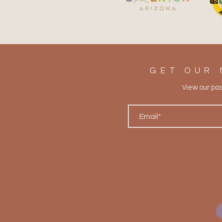
The Prickly Pear Spirit: A
Superior Tradition Rooted in
Desert Resilience
GET OUR 
View our pa