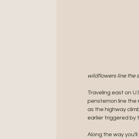
wildflowers line the
Traveling east on U.
penstemon line the 
as the highway clim
earlier triggered by 
Along the way you’l