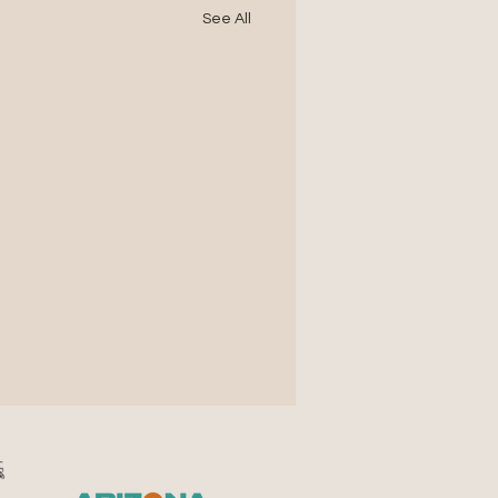
See All