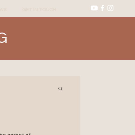
WS
GET IN TOUCH
G