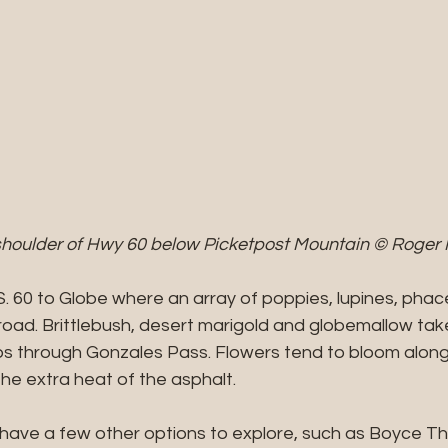
 shoulder of Hwy 60 below Picketpost Mountain © Roger 
S. 60 to Globe where an array of poppies, lupines, phace
road. Brittlebush, desert marigold and globemallow tak
bs through Gonzales Pass. Flowers tend to bloom along
the extra heat of the asphalt.
l have a few other options to explore, such as Boyce 