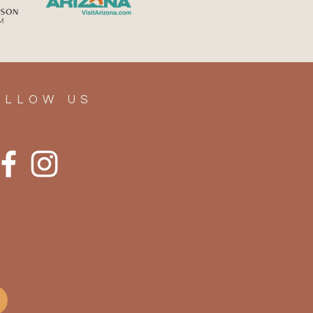
er, Elevated: Your
mate Guide to Summer in
rior, Arizona
OLLOW US