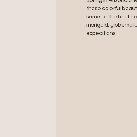
Spring in Arizona un
these colorful beaut
some of the best spo
marigold, globemall
expeditions. 