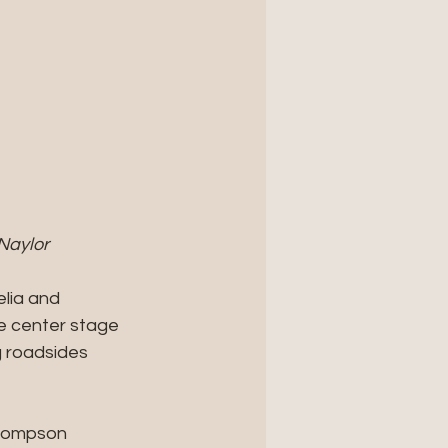
Naylor
lia and 
e center stage 
 roadsides 
Thompson 