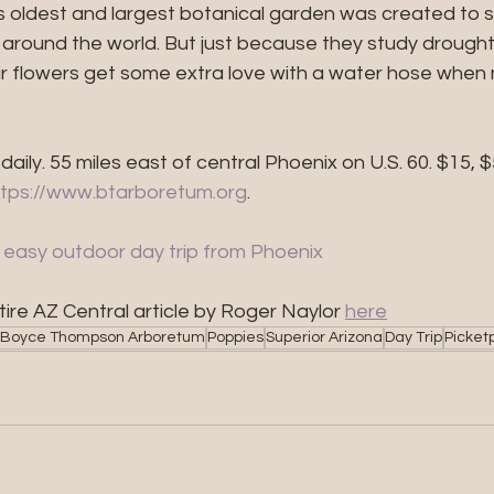
s oldest and largest botanical garden was created to 
m around the world. But just because they study drough
heir flowers get some extra love with a water hose whe
. daily. 55 miles east of central Phoenix on U.S. 60. $15, 
ttps://www.btarboretum.org
.
s easy outdoor day trip from Phoenix
ire AZ Central article by Roger Naylor 
here
Boyce Thompson Arboretum
Poppies
Superior Arizona
Day Trip
Picket