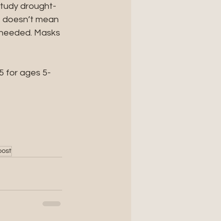
study drought-
t doesn’t mean 
n needed. Masks 
$5 for ages 5-
post