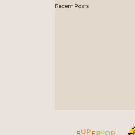
Recent Posts