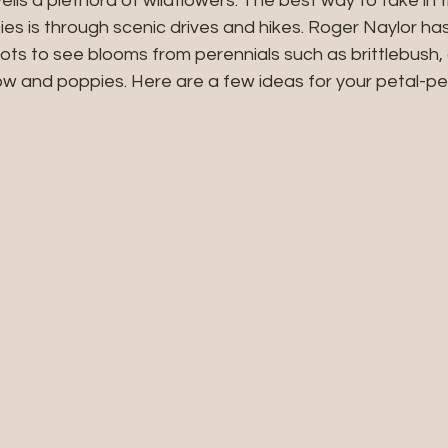
veils a plethora of wildflowers. The best way to take in 
ies is through scenic drives and hikes. Roger Naylor h
ts to see blooms from perennials such as brittlebush, 
ow and poppies. Here are a few ideas for your petal-pe