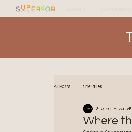
EVENTS
PLAN YOUR 
All Posts
Itineraries
Superior, Arizona
F
Where th