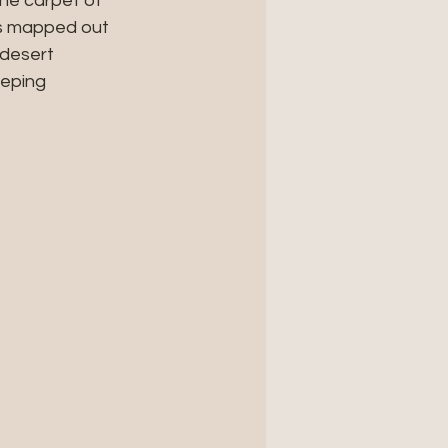
the carpet of 
as mapped out 
desert 
eping 