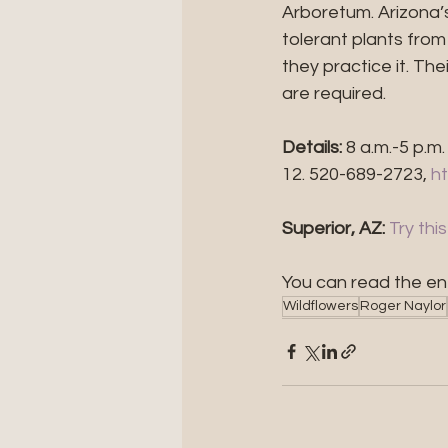
Arboretum. Arizona’
tolerant plants fro
they practice it. T
are required.
Details:
 8 a.m.-5 p.m
12. 520-689-2723, 
h
Superior, AZ: 
Try thi
You can read the ent
Wildflowers
Roger Naylor