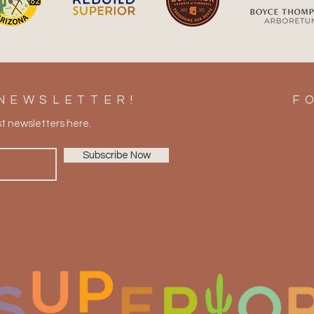
Take Home a Piece of
Summ
Superior: Galleries, Antiques,
Ulti
Wine & Local Finds
Supe
NEWSLETTER!
F
st newsletters here.
Subscribe Now