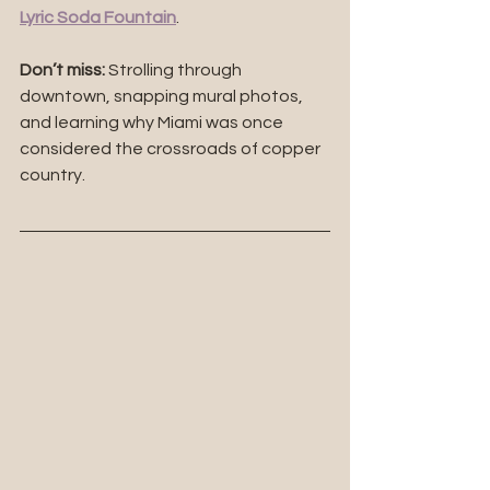
Lyric Soda Fountain
.
Don’t miss:
 Strolling through 
downtown, snapping mural photos, 
and learning why Miami was once 
considered the crossroads of copper 
country.