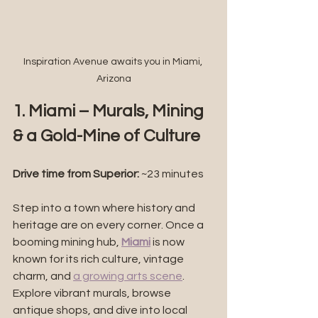
Inspiration Avenue awaits you in Miami, 
Arizona
1. Miami – Murals, Mining 
& a Gold-Mine of Culture
Drive time from Superior: 
~23 minutes
Step into a town where history and 
heritage are on every corner. Once a 
booming mining hub, 
Miami
 is now 
known for its rich culture, vintage 
charm, and 
a growing arts scene
. 
Explore vibrant murals, browse 
antique shops, and dive into local 