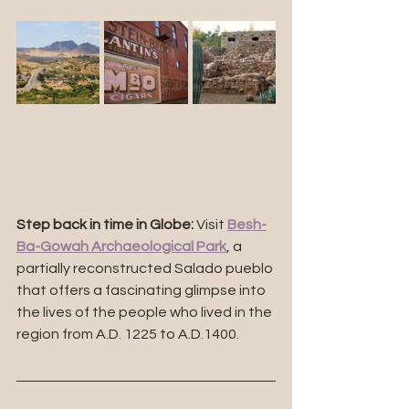
Step back in time in Globe:
 Visit 
Besh-
Ba-Gowah Archaeological Park
, a 
partially reconstructed Salado pueblo 
that offers a fascinating glimpse into 
the lives of the people who lived in the 
region from 
A.D. 1225 to A.D.1400.