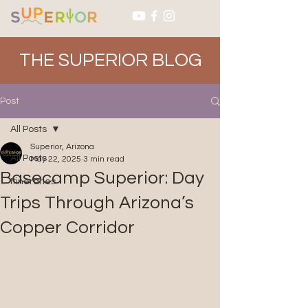
THE SUPERIOR BLOG
Post
All Posts
Superior, Arizona
All Posts
May 22, 2025
3 min read
Basecamp Superior: Day
Itineraries
Trips Through Arizona’s
Copper Corridor