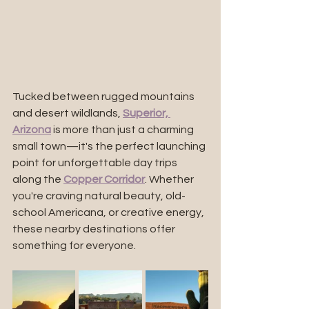
Tucked between rugged mountains 
and desert wildlands, 
Superior, 
Arizona
 is more than just a charming 
small town—it's the perfect launching 
point for unforgettable day trips 
along the 
Copper Corridor
. Whether 
you're craving natural beauty, old-
school Americana, or creative energy, 
these nearby destinations offer 
something for everyone.