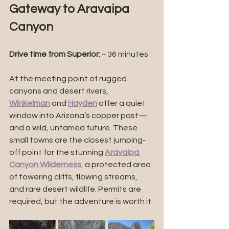
Gateway to Aravaipa 
Canyon
Drive time from Superior:
 ~ 36 minutes
At the meeting point of rugged 
canyons and desert rivers, 
Winkelman
 and 
Hayden
 offer a quiet 
window into Arizona’s copper past—
and a wild, untamed future. These 
small towns are the closest jumping-
off point for the stunning 
Aravaipa 
Canyon Wilderness
,
 a protected area 
of towering cliffs, flowing streams, 
and rare desert wildlife. Permits are 
required, but the adventure is worth it.