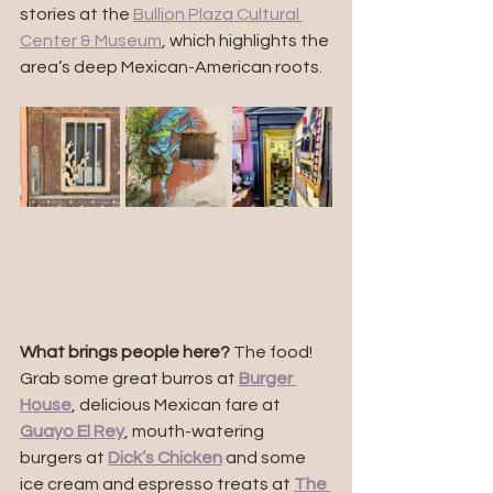
stories at the 
Bullion Plaza Cultural 
Center & Museum
, which highlights the 
area’s deep Mexican-American roots.
What brings people here?
 The food! 
Grab some great burros at 
Burger 
House
, delicious Mexican fare at 
Guayo El Rey
, mouth-watering 
burgers at 
Dick’s Chicken
 and some 
ice cream and espresso treats at 
The 