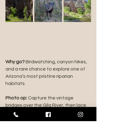
Why go?
 Birdwatching, canyon hikes, 
and a rare chance to explore one of 
Arizona’s most pristine riparian 
habitats.
Photo op:
 Capture the vintage 
bridges over the Gila River, then lace 
up your boots for a hike into 
Aravaipa's wilderness magic.