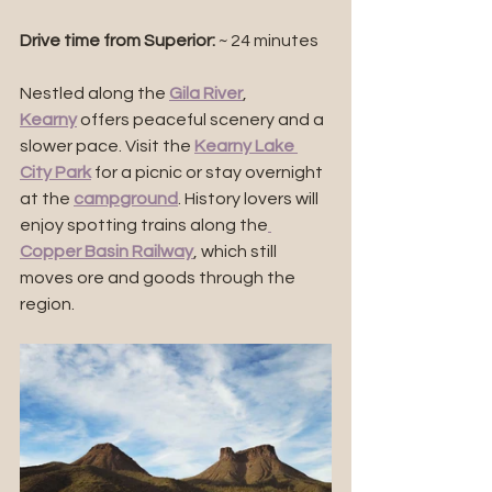
Drive time from Superior:
 ~ 24 minutes
Nestled along the 
Gila River
, 
Kearny
 offers peaceful scenery and a 
slower pace. Visit the 
Kearny Lake 
City Park
 for a picnic or stay overnight 
at the 
campground
. History lovers will 
enjoy spotting trains along the
Copper Basin Railway
, which still 
moves ore and goods through the 
region.