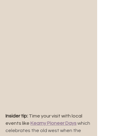
Insider tip:
 Time your visit with local 
events like 
Kearny Pioneer Days
 which 
celebrates the old west when the 