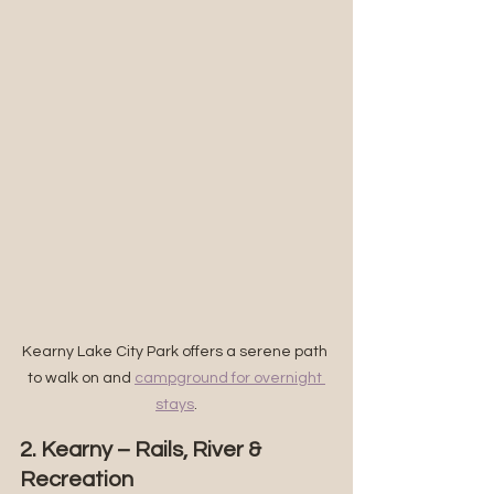
Kearny Lake City Park offers a serene path 
to walk on and 
campground for overnight 
stays
.
2. Kearny – Rails, River & 
Recreation