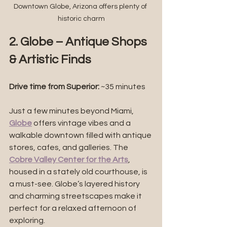
Downtown Globe, Arizona offers plenty of 
historic charm
2. Globe – Antique Shops 
& Artistic Finds
Drive time from Superior: 
~35 minutes
Just a few minutes beyond Miami, 
Globe
 offers vintage vibes and a 
walkable downtown filled with antique 
stores, cafes, and galleries. The 
Cobre Valley Center for the Arts
, 
housed in a stately old courthouse, is 
a must-see. Globe’s layered history 
and charming streetscapes make it 
perfect for a relaxed afternoon of 
exploring.