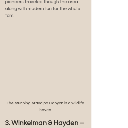
pioneers traveled though the area 
along with modern fun for the whole 
fam.
The stunning Aravaipa Canyon is a wildlife 
haven.
3. Winkelman & Hayden – 