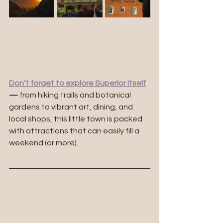
Don’t forget to explore Superior itself
—
 from hiking trails and botanical 
gardens to vibrant art, dining, and 
local shops, this little town is packed 
with attractions that can easily fill a 
weekend (or more).