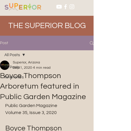
THE SUPERIOR BLOG
Post
All Posts
Superior, Arizona
All Posts
Sep 1, 2020
4 min read
Boyce Thompson
Itineraries
Arboretum featured in
Public Garden Magazine
Public Garden Magazine
Volume 35, Issue 3, 2020
Boyce Thompson 