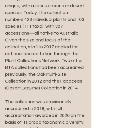
unique, with a focus on xeric or desert 
species. Today, the collection 
numbers 428 individual plants and 103 
species (111 taxa), with 307 
accessions—all native to Australia. 
Given the size and focus of the 
collection, staff in 2017 applied for 
national accreditation through the 
Plant Collections Network. Two other 
BTA collections had been accredited 
previously, the Oak Multi-Site 
Collection in 2012 and the Fabaceae 
(Desert Legume) Collection in 2014.
The collection was provisionally 
accredited in 2018, with full 
accreditation awarded in 2020 on the 
basis of its broad taxonomic diversity. 