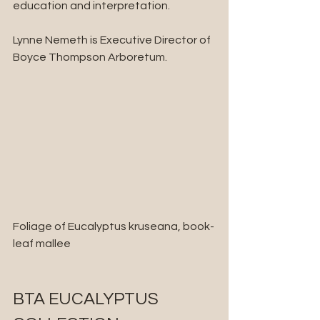
education and interpretation.
Lynne Nemeth is Executive Director of 
Boyce Thompson Arboretum.
Foliage of Eucalyptus kruseana, book-
leaf mallee
BTA EUCALYPTUS 