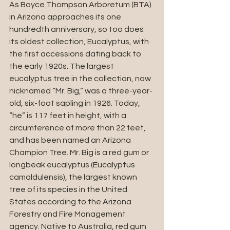
As Boyce Thompson Arboretum (BTA) 
in Arizona approaches its one 
hundredth anniversary, so too does 
its oldest collection, Eucalyptus, with 
the first accessions dating back to 
the early 1920s. The largest 
eucalyptus tree in the collection, now 
nicknamed “Mr. Big,” was a three-year-
old, six-foot sapling in 1926. Today, 
“he” is 117 feet in height, with a 
circumference of more than 22 feet, 
and has been named an Arizona 
Champion Tree. Mr. Big is a red gum or 
longbeak eucalyptus (Eucalyptus 
camaldulensis), the largest known 
tree of its species in the United 
States according to the Arizona 
Forestry and Fire Management 
agency. Native to Australia, red gum 