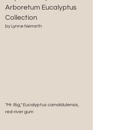
Arboretum Eucalyptus 
Collection
by Lynne Nemeth
"Mr. Big," Eucalyptus camaldulensis, 
red-river gum