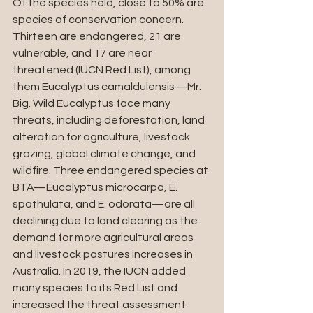
Of the species held, close to 50% are 
species of conservation concern. 
Thirteen are endangered, 21 are 
vulnerable, and 17 are near 
threatened (IUCN Red List), among 
them Eucalyptus camaldulensis—Mr. 
Big. Wild Eucalyptus face many 
threats, including deforestation, land 
alteration for agriculture, livestock 
grazing, global climate change, and 
wildfire. Three endangered species at 
BTA—Eucalyptus microcarpa, E. 
spathulata, and E. odorata—are all 
declining due to land clearing as the 
demand for more agricultural areas 
and livestock pastures increases in 
Australia. In 2019, the IUCN added 
many species to its Red List and 
increased the threat assessment 