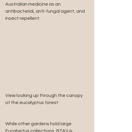
Australian medicine as an 
antibacterial, anti-fungal agent, and 
insect repellent.
View looking up through the canopy 
of the eucalyptus forest
While other gardens hold large 
Eucalyptus collections, BTA’s is 