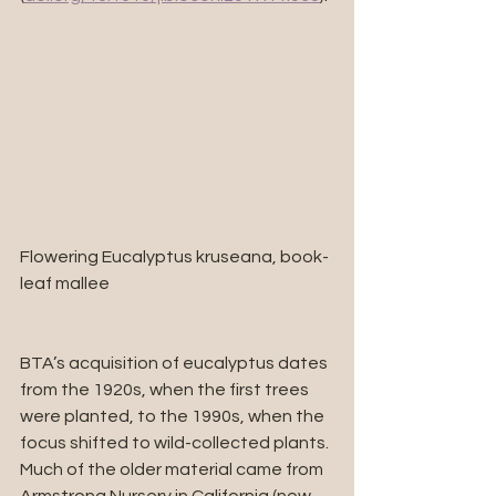
Flowering Eucalyptus kruseana, book-
leaf mallee
BTA’s acquisition of eucalyptus dates 
from the 1920s, when the first trees 
were planted, to the 1990s, when the 
focus shifted to wild-collected plants. 
Much of the older material came from 