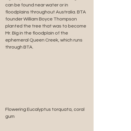
can be found near water or in 
floodplains throughout Australia. BTA 
founder William Boyce Thompson 
planted the tree that was to become 
Mr. Big in the floodplain of the 
ephemeral Queen Creek, which runs 
through BTA.
Flowering Eucalyptus torquata, coral 
gum 