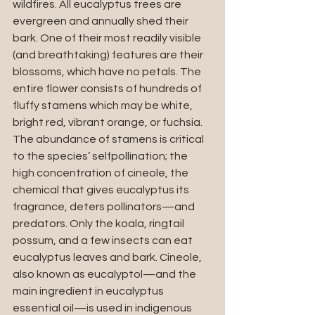
wildfires. All eucalyptus trees are 
evergreen and annually shed their 
bark. One of their most readily visible 
(and breathtaking) features are their 
blossoms, which have no petals. The 
entire flower consists of hundreds of 
fluffy stamens which may be white, 
bright red, vibrant orange, or fuchsia. 
The abundance of stamens is critical 
to the species’ selfpollination; the 
high concentration of cineole, the 
chemical that gives eucalyptus its 
fragrance, deters pollinators—and 
predators. Only the koala, ringtail 
possum, and a few insects can eat 
eucalyptus leaves and bark. Cineole, 
also known as eucalyptol—and the 
main ingredient in eucalyptus 
essential oil—is used in indigenous 