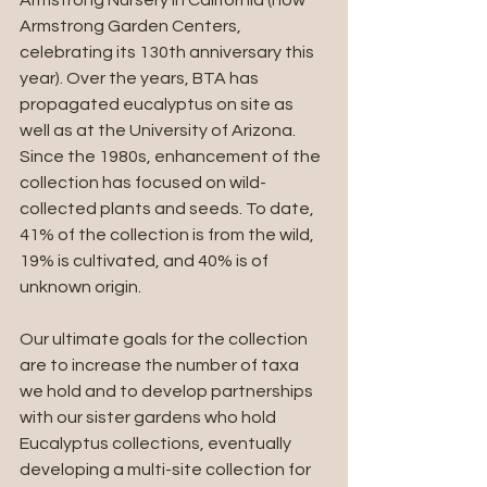
Armstrong Nursery in California (now 
Armstrong Garden Centers, 
celebrating its 130th anniversary this 
year). Over the years, BTA has 
propagated eucalyptus on site as 
well as at the University of Arizona. 
Since the 1980s, enhancement of the 
collection has focused on wild-
collected plants and seeds. To date, 
41% of the collection is from the wild, 
19% is cultivated, and 40% is of 
unknown origin.
Our ultimate goals for the collection 
are to increase the number of taxa 
we hold and to develop partnerships 
with our sister gardens who hold 
Eucalyptus collections, eventually 
developing a multi-site collection for 