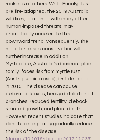
rankings of others. While Eucalyptus 
are fire-adapted, the 2019 Australia 
wildfires, combined with many other 
human-imposed threats, may 
dramatically accelerate this 
downward trend. Consequently, the 
need for ex situ conservation will 
further increase. In addition, 
Myrtaceae, Australia’s dominant plant 
family, faces risk from myrtle rust 
(Austropuccinia psidii), first detected 
in 2010. The disease can cause 
deformed leaves, heavy defoliation of 
branches, reduced fertility, dieback, 
stunted growth, and plant death. 
However, recent studies indicate that 
climate change may gradually reduce 
the risk of the disease 
(
doi.org/10.1016/j.biocon.2017.11.035
).