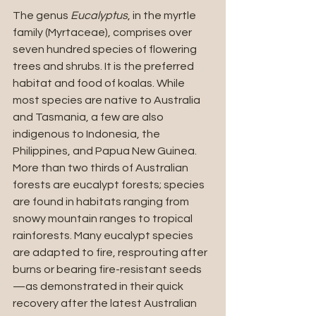
The genus 
Eucalyptus
, in the myrtle 
family (Myrtaceae), comprises over 
seven hundred species of flowering 
trees and shrubs. It is the preferred 
habitat and food of koalas. While 
most species are native to Australia 
and Tasmania, a few are also 
indigenous to Indonesia, the 
Philippines, and Papua New Guinea. 
More than two thirds of Australian 
forests are eucalypt forests; species 
are found in habitats ranging from 
snowy mountain ranges to tropical 
rainforests. Many eucalypt species 
are adapted to fire, resprouting after 
burns or bearing fire-resistant seeds
—as demonstrated in their quick 
recovery after the latest Australian 