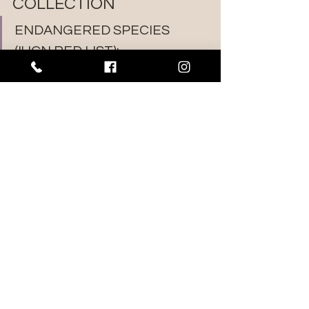
COLLECTION
ENDANGERED SPECIES 
(IUCN RED LIST):
EUCALYPTUS CALYCOGONA
EUCALYPTUS ERYTHRONEMA
EUCALYPTUS FORRESTIANA 
(SEED ONLY)
EUCALYPTUS KONDININENSIS 
(SEED ONLY)
EUCALYPTUS LONGICORNIS
EUCALYPTUS MICROCARPA
EUCALYPTUS OCCIDENTALIS
EUCALYPTUS ODORATA
EUCALYPTUS PLATYPUS (SEED 
ONLY)
EUCALYPTUS SARGENTII
EUCALYPTUS SPATHULATA
EUCALYPTUS STOATEI (SEED 