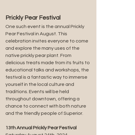
Prickly Pear Festival
One such event is the annual Prickly 
Pear Festival in August. This 
celebration invites everyone to come 
and explore the many uses of the 
native prickly pear plant. From 
delicious treats made from its fruits to 
educational talks and workshops, the 
festival is a fantastic way to immerse 
yourself in the local culture and 
traditions. Events will be held 
throughout downtown, offering a 
chance to connect with both nature 
and the friendly people of Superior.
13th Annual Prickly Pear Festival
Saturday August 24th, 2024