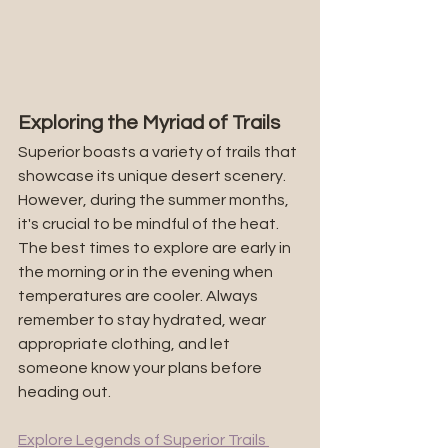
Exploring the Myriad of Trails
Superior boasts a variety of trails that 
showcase its unique desert scenery. 
However, during the summer months, 
it's crucial to be mindful of the heat. 
The best times to explore are early in 
the morning or in the evening when 
temperatures are cooler. Always 
remember to stay hydrated, wear 
appropriate clothing, and let 
someone know your plans before 
heading out.
Explore Legends of Superior Trails 