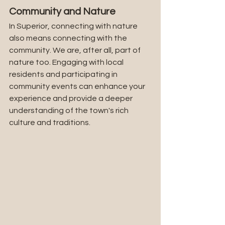
Community and Nature
In Superior, connecting with nature 
also means connecting with the 
community. We are, after all, part of 
nature too. Engaging with local 
residents and participating in 
community events can enhance your 
experience and provide a deeper 
understanding of the town's rich 
culture and traditions.