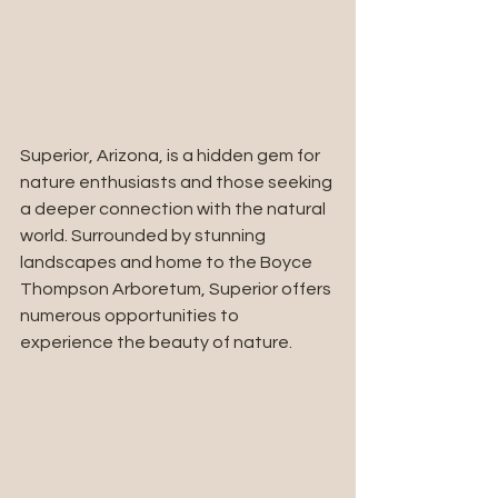
Superior, Arizona, is a hidden gem for 
nature enthusiasts and those seeking 
a deeper connection with the natural 
world. Surrounded by stunning 
landscapes and home to the Boyce 
Thompson Arboretum, Superior offers 
numerous opportunities to 
experience the beauty of nature.