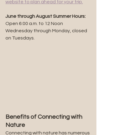
website to plan ahead for your trip.
June through August Summer Hours: 
Open 6:00 a.m. to 12 Noon 
Wednesday through Monday, closed 
on Tuesdays.
Benefits of Connecting with 
Nature
Connecting with nature has numerous 