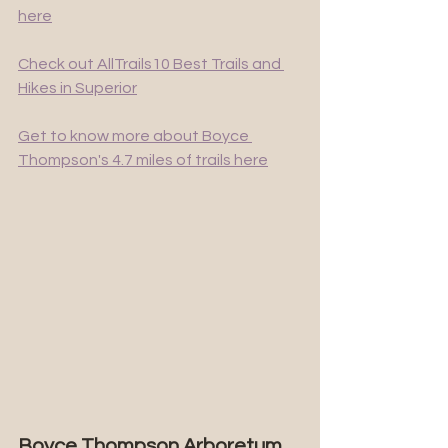
here
Check out AllTrails10 Best Trails and 
Hikes in Superior
Get to know more about Boyce 
Thompson's 4.7 miles of trails here
Boyce Thompson Arboretum