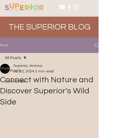
THE SUPERIOR BLOG
Post
All Posts
Superior, Arizona
All Posts
Jul 23, 2024
2 min read
Connect with Nature and
Itineraries
Discover Superior's Wild
Side