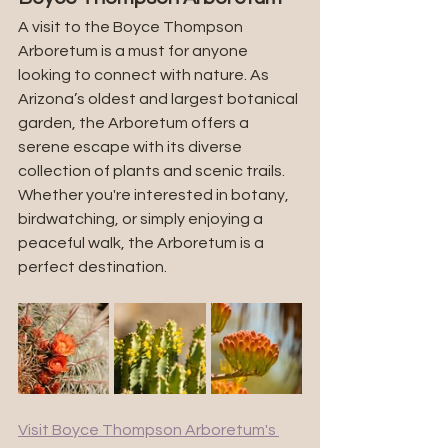
A visit to the Boyce Thompson 
Arboretum is a must for anyone 
looking to connect with nature. As 
Arizona’s oldest and largest botanical 
garden, the Arboretum offers a 
serene escape with its diverse 
collection of plants and scenic trails. 
Whether you're interested in botany, 
birdwatching, or simply enjoying a 
peaceful walk, the Arboretum is a 
perfect destination.
Visit Boyce Thompson Arboretum's 