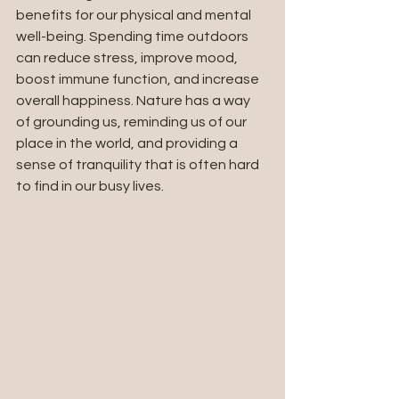
benefits for our physical and mental 
well-being. Spending time outdoors 
can reduce stress, improve mood, 
boost immune function, and increase 
overall happiness. Nature has a way 
of grounding us, reminding us of our 
place in the world, and providing a 
sense of tranquility that is often hard 
to find in our busy lives.