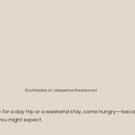
Enchiladas at Jalepeños Restaurant 
 for a day trip or a weekend stay, come hungry—becau
you might expect.