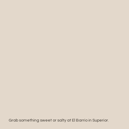
Grab something sweet or salty at El Barrio in Superior.