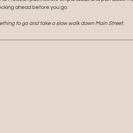
hecking ahead before you go.
ething to go and take a slow walk down Main Street.