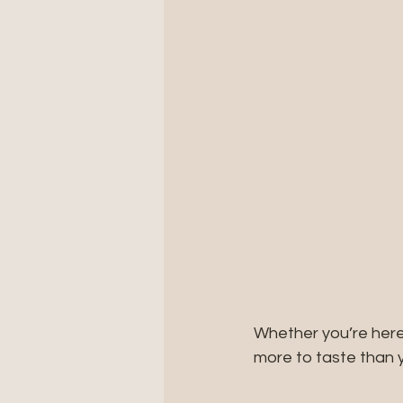
Whether you’re here
more to taste than 