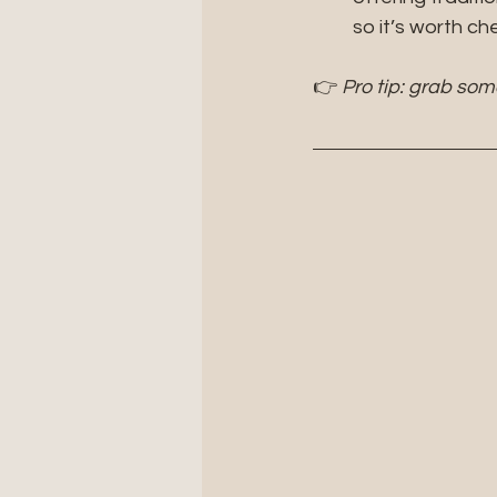
so it’s worth c
👉 
Pro tip: grab som