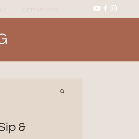
WS
GET IN TOUCH
G
Sip &