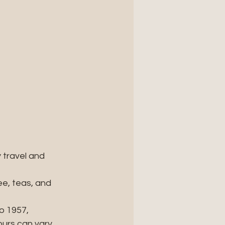
 travel and 
e, teas, and 
o 1957, 
urs can vary, 