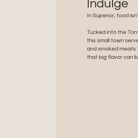
Indulge
In Superior, food isn
Tucked into the To
this small town serv
and smoked meats to
that big flavor can li