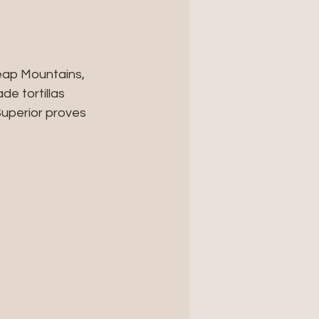
eap Mountains, 
e tortillas 
uperior proves 