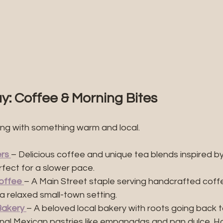
y: Coffee & Morning Bites
ing with something warm and local.
ers
– Delicious coffee and unique tea blends inspired by
ect for a slower pace.
offee
– A Main Street staple serving handcrafted coffe
a relaxed small-town setting.
Bakery
– A beloved local bakery with roots going back t
ional Mexican pastries like empanadas and pan dulce. Ho