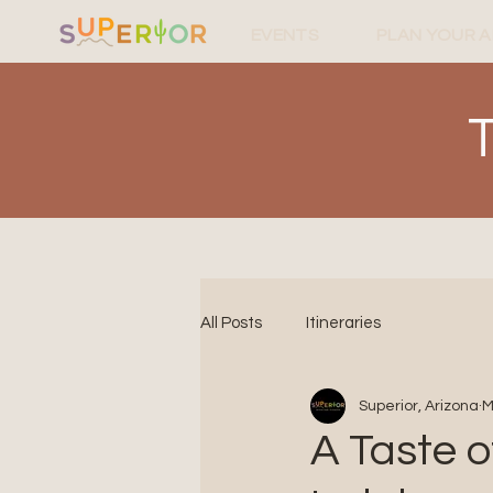
EVENTS
PLAN YOUR 
All Posts
Itineraries
Superior, Arizona
M
A Taste o