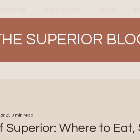
ADVENTURE
STAY THE NIGHT
ABOUT
NE
THE SUPERIOR BLO
ar 25
3 min read
f Superior: Where to Eat, 