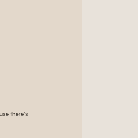
se there’s 