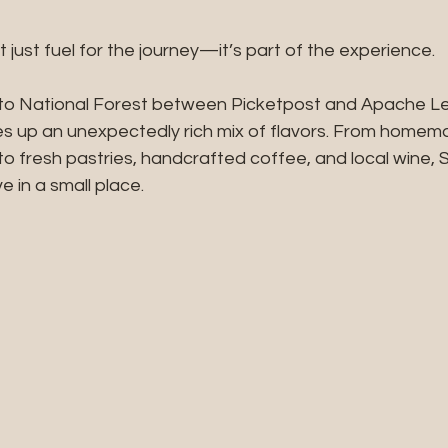
’t just fuel for the journey—it’s part of the experience.
nto National Forest between Picketpost and Apache L
es up an unexpectedly rich mix of flavors. From homemad
 fresh pastries, handcrafted coffee, and local wine, S
ve in a small place.