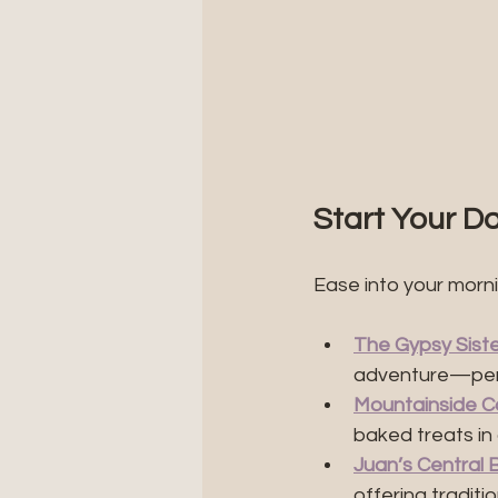
Start Your Da
Ease into your morn
The Gypsy Sist
adventure—perf
Mountainside C
baked treats in 
Juan’s Central 
offering tradit